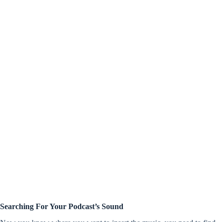
Searching For Your Podcast’s Sound