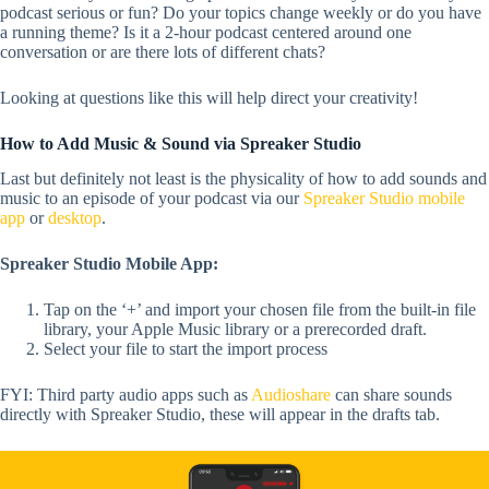
podcast serious or fun? Do your topics change weekly or do you have
a running theme? Is it a 2-hour podcast centered around one
conversation or are there lots of different chats?
Looking at questions like this will help direct your creativity!
How to Add Music & Sound via Spreaker Studio
Last but definitely not least is the physicality of how to add sounds and
music to an episode of your podcast via our
Spreaker Studio mobile
app
or
desktop
.
Spreaker Studio Mobile App:
Tap on the ‘+’ and import your chosen file from the built-in file
library, your Apple Music library or a prerecorded draft.
Select your file to start the import process
FYI:
Third party audio apps such as
Audioshare
can share sounds
directly with Spreaker Studio, these will appear in the drafts tab.