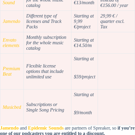
Sound
€13/month
catalog
€156.00 / year
Different type of
Starting at
29,99 € /
Jamendo
licenses and Track
9,99
quarter excl.
Packs
€/project
Tax
Monthly subscription
Envato
Starting at
for the whole music
elements
€14.50/m
catalog
Starting at
Flexible license
Premium
options that include
Beat
unlimited use
$59/project
Starting at
Subscriptions or
Musicbed
Single Song Pricing
$9/month
Jamendo
and
Epidemic Sounds
are partners of Spreaker, so
if you’re
one of our podcasters you are entitled to a discount.