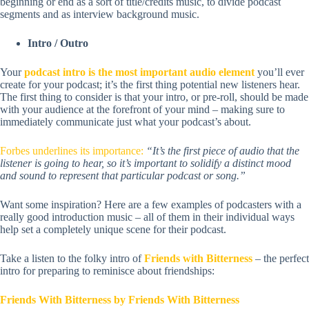
beginning or end as a sort of title/credits music, to divide podcast
segments and as interview background music.
Intro / Outro
Your
podcast intro is the most important audio element
you’ll ever
create for your podcast; it’s the first thing potential new listeners hear.
The first thing to consider is that your intro, or pre-roll, should be made
with your audience at the forefront of your mind – making sure to
immediately communicate just what your podcast’s about.
Forbes underlines its importance:
“It’s the first piece of audio that the
listener is going to hear, so it’s important to solidify a distinct mood
and sound to represent that particular podcast or song.”
Want some inspiration? Here are a few examples of podcasters with a
really good introduction music – all of them in their individual ways
help set a completely unique scene for their podcast.
Take a listen to the folky intro of
Friends with Bitterness
– the perfect
intro for preparing to reminisce about friendships:
Friends With Bitterness by Friends With Bitterness