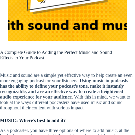
A Complete Guide to Adding the Perfect Music and Sound
Effects to Your Podcast
Music and sound are a simple yet effective way to help create an even
more engaging podcast for your listeners.
Using music in podcasts
has the ability to define your podcast’s tone, make it instantly
recognizable, and are an effective way to create a heightened
audio experience for your audience
. With this in mind, we want to
look at the ways different podcasters have used music and sound
throughout their content with serious impact.
MUSIC: Where’s best to add it?
As a podcaster, you have three options of where to add music, at the