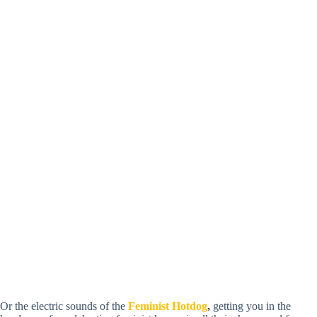
Or the electric sounds of the
Feminist Hotdog
,
getting you in the