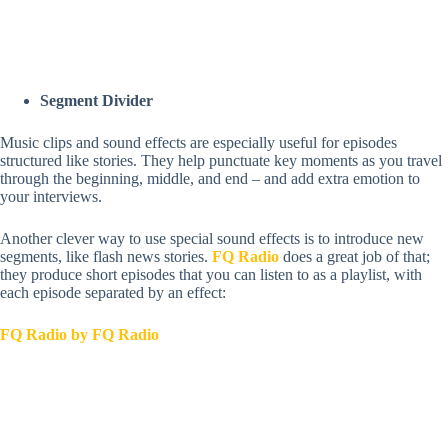
Segment Divider
Music clips and sound effects are especially useful for episodes
structured like stories. They help punctuate key moments as you travel
through the beginning, middle, and end – and add extra emotion to
your interviews.
Another clever way to use special sound effects is to introduce new
segments, like flash news stories.
FQ Radio
does a great job of that;
they produce short episodes that you can listen to as a playlist, with
each episode separated by an effect:
FQ Radio by FQ Radio