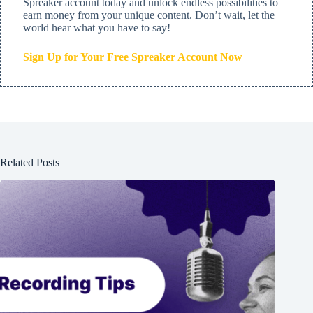
Spreaker account today and unlock endless possibilities to
earn money from your unique content. Don’t wait, let the
world hear what you have to say!
Sign Up for Your Free Spreaker Account Now
Related Posts