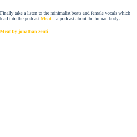
Finally take a listen to the minimalist beats and female vocals which
lead into the podcast
Meat
– a podcast about the human body:
Meat by jonathan zenti