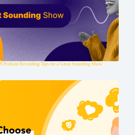
9 Podcast Recording Tips for a Great Sounding Show