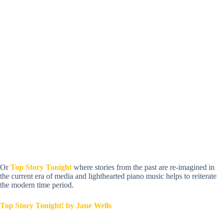
Or
Top Story Tonight
where stories from the past are re-imagined in
the current era of media and lighthearted piano music helps to reiterate
the modern time period.
Top Story Tonight! by Jane Wells