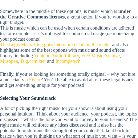
Somewhere in the middle of these options, is music which is
under
the Creative Commons licenses
, a great option if you’re working to a
tight budget.
This is music which can be used when certain conditions are adhered
to, for example – if it’s not used for commercial usage (i.e monetizing
your podcast counts).
The Legis Music blog goes into more detail on the matter
and also
highlights some of the best options with music and sound effects
library, including
Youtube
Audio Library
,
Free Music Archive
,
Musopen
,
Dig.ccmixter
and
Incompetech
.
Finally, if you’re looking for something totally original – why not hire
a musician via
Fiverr
? You’ll be able to avoid all of these legal issues
and get something unique for your podcast!
Selecting Your Soundtrack
A lot of picking the right music for your show is about using your
personal intuition.
Think about your audience, your podcast, the topics
discussed – what is the tone you want to convey to your listeners? The
right music will reinforce any ideas discussed and it also has the
potential to undermine the strength of your content! Take it back to
basics when you’re thinking up what sort of music you want – is your