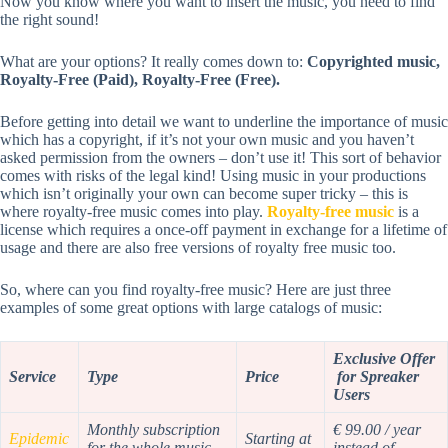
Now you know where you want to insert the music, you need to find
the right sound!
What are your options? It really comes down to:
Copyrighted music,
Royalty-Free (Paid), Royalty-Free (Free).
Before getting into detail we want to underline the importance of music
which has a copyright, if it’s not your own music and you haven’t
asked permission from the owners – don’t use it! This sort of behavior
comes with risks of the legal kind! Using music in your productions
which isn’t originally your own can become super tricky – this is
where royalty-free music comes into play.
Royalty-free music
is a
license which requires a once-off payment in exchange for a lifetime of
usage and there are also free versions of royalty free music too.
So, where can you find royalty-free music? Here are just three
examples of some great options with large catalogs of music:
Exclusive Offer
Service
Type
Price
for Spreaker
Users
Monthly subscription
€ 99.00 / year
Epidemic
Starting at
for the whole music
instead of