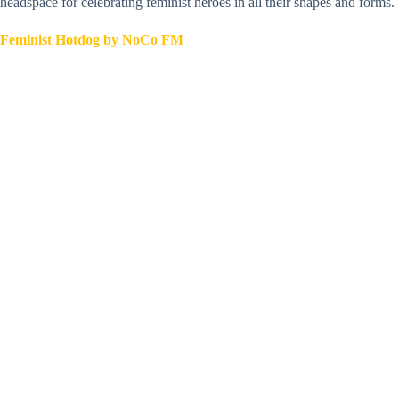
headspace for celebrating feminist heroes in all their shapes and forms.
Feminist Hotdog by NoCo FM