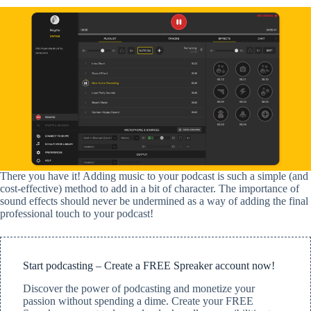
There you have it!
Adding music to your podcast is such a simple (and
cost-effective) method to add in a bit of character. The importance of
sound effects should never be undermined as a way of adding the final
professional touch to your podcast!
Start podcasting – Create a FREE Spreaker account now!
Discover the power of podcasting and monetize your
passion without spending a dime. Create your FREE