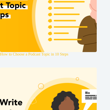
How to Choose a Podcast Topic in 10 Steps