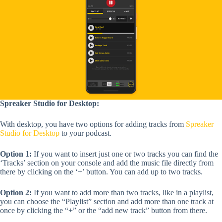
Spreaker Studio for Desktop:
With desktop, you have
two options for adding tracks from
Spreaker
Studio for Desktop
to your podcast.
Option 1:
If you want to insert just one or two tracks you can find the
‘Tracks’ section on your console and add the music file directly from
there by clicking on the ‘+’ button. You can add up to two tracks.
Option 2:
If you want to add more than two tracks, like in a playlist,
you can choose the “Playlist” section and add more than one track at
once by clicking the “+” or the “add new track” button from there.