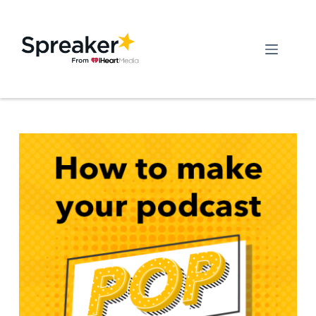
Skip
to
content