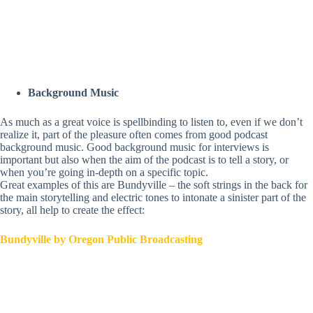
Background Music
As much as a great voice is spellbinding to listen to, even if we don’t
realize it, part of the pleasure often comes from good podcast
background music. Good background music for interviews is
important but also when the aim of the podcast is to tell a story, or
when you’re going in-depth
on a specific topic.
Great examples of this are Bundyville – the soft strings in the back for
the main storytelling and electric tones to intonate a sinister part of the
story, all help to create the
effect:
Bundyville by Oregon Public Broadcasting