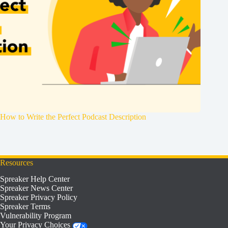
How to Write the Perfect Podcast Description
Resources
Spreaker Help Center
Spreaker News Center
Spreaker Privacy Policy
Spreaker Terms
Vulnerability Program
Your Privacy Choices