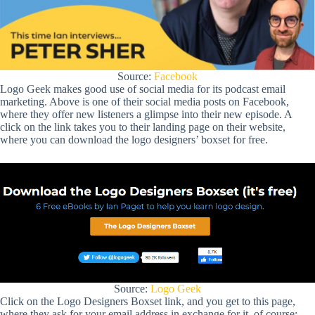
Source:
Facebook
Logo Geek makes good use of social media for its podcast email
marketing. Above is one of their social media posts on Facebook,
where they offer new listeners a glimpse into their new episode. A
click on the link takes you to their landing page on their website,
where you can download the logo designers’ boxset for free.
Source:
Logo Geek
Click on the Logo Designers Boxset link, and you get to this page,
where they ask for your email address in exchange for it, of course: