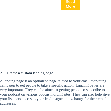
Read
More
2. Create a custom landing page
A landing page is an optimized page related to your email marketing
campaign to get people to take a specific action. Landing pages are
very important. They can be aimed at getting people to subscribe to
your podcast on various podcast hosting sites. They can also help give
your listeners access to your lead magnet in exchange for their email
addresses.