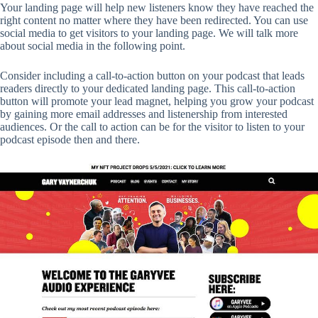
Your landing page will help new listeners know they have reached the
right content no matter where they have been redirected. You can use
social media to get visitors to your landing page. We will talk more
about social media in the following point.
Consider including a call-to-action button on your podcast that leads
readers directly to your dedicated landing page. This call-to-action
button will promote your lead magnet, helping you grow your podcast
by gaining more email addresses and listenership from interested
audiences. Or the call to action can be for the visitor to listen to your
podcast episode then and there.