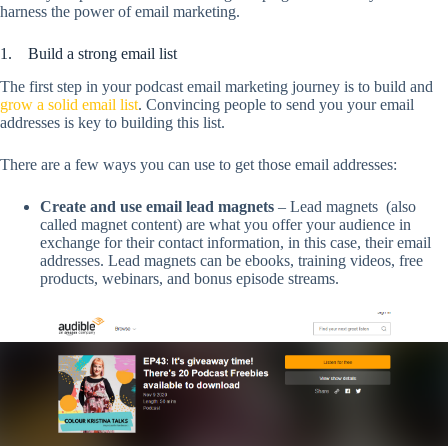
harness the power of email marketing.
1. Build a strong email list
The first step in your podcast email marketing journey is to build and
grow a solid email list
. Convincing people to send you your email
addresses is key to building this list.
There are a few ways you can use to get those email addresses:
Create and use email lead magnets
– Lead magnets (also
called magnet content) are what you offer your audience in
exchange for their contact information, in this case, their email
addresses. Lead magnets can be ebooks, training videos, free
products, webinars, and bonus episode streams.