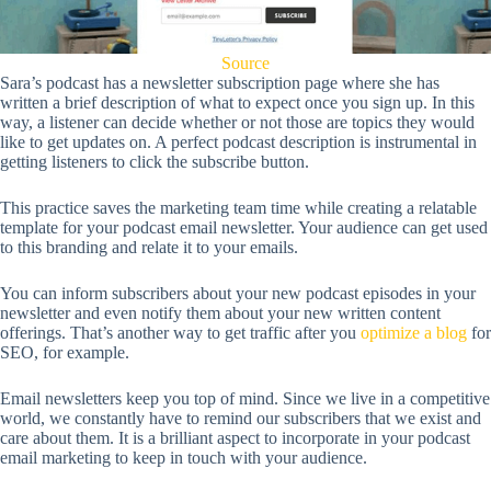
Source
Sara’s podcast has a newsletter subscription page where she has
written a brief description of what to expect once you sign up. In this
way, a listener can decide whether or not those are topics they would
like to get updates on. A perfect podcast description is instrumental in
getting listeners to click the subscribe button.
This practice saves the marketing team time while creating a relatable
template for your podcast email newsletter. Your audience can get used
to this branding and relate it to your emails.
You can inform subscribers about your new podcast episodes in your
newsletter and even notify them about your new written content
offerings. That’s another way to get traffic after you
optimize a blog
for
SEO, for example.
Email newsletters keep you top of mind. Since we live in a competitive
world, we constantly have to remind our subscribers that we exist and
care about them. It is a brilliant aspect to incorporate in your podcast
email marketing to keep in touch with your audience.