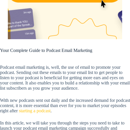
Your Complete Guide to Podcast Email Marketing
Podcast email marketing is, well, the use of email to promote your
podcast. Sending out these emails to your email list to get people to
listen to your podcast is beneficial for getting more ears and eyes on
your content. It also enables you to build a relationship with your email
list subscribers as you grow your audience.
With new podcasts sent out daily and the increased demand for podcast
content, it is more essential than ever for you to market your episodes
right after
starting a podcast
.
In this article, we will take you through the steps you need to take to
launch your podcast email marketing campaign successfully and