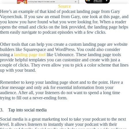
Source
Here’s an example of that kind of podcast landing page from Gary
Vaynerchuk. If you saw an email from Gary, one look at this page, and
you know you have found what you were looking for. When a reader
opens the email and clicks on the link provided, the landing page helps
them easily navigate to podcast episodes with a few clicks.
Other tools that can help you create a custom landing page are website
builders like Squarespace and WordPress. You could also consider
using a
landing page tool
like Unbounce. These landing page tools
provide helpful templates you can customize and create with just a
couple of clicks. They even allow you to pick a color scheme that lines
up with your brand.
Remember to keep your landing page short and to the point. Have a
clear message and only ask for essential information from your
audience. After all, your listeners do not want to spend a long time
trying to fill out a never-ending form.
3. Tap into social media
Social media is a great marketing tool to take your podcast to the next
level. It allows listeners to instantly share your podcast with their