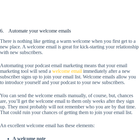
6. Automate your welcome emails
There is nothing like getting a warm welcome when you first get to a
new place. A welcome email is great for kick-starting your relationship
with new subscribers.
Automating your podcast email marketing means that your email
marketing tool will send a
welcome email
immediately after a new
subscriber signs up to join your email list. Welcome emails allow you
to introduce yourself and your podcast to your new subscribers.
You can send the welcome emails manually, of course, but, chances
are, you’ll get the welcome email to them only weeks after they sign
up. They most probably will not remember who you are by that time.
That could ruin your chances of getting them to join your email list.
An excellent welcome email has these elements:
A welcome note