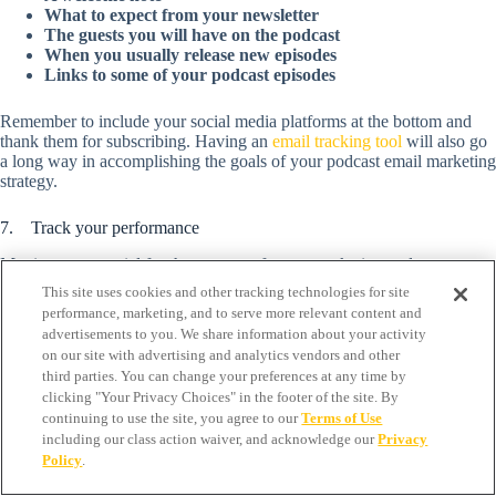
What to expect from your newsletter
The guests you will have on the podcast
When you usually release new episodes
Links to some of your podcast episodes
Remember to include your social media platforms at the bottom and
thank them for subscribing. Having an
email tracking tool
will also go
a long way in accomplishing the goals of your podcast email marketing
strategy.
7. Track your performance
Metrics are essential for the success of every marketing endeavor,
including your podcast email marketing. Tracking your performance
This site uses cookies and other tracking technologies for site
gives you more knowledge to improve your future campaigns.
performance, marketing, and to serve more relevant content and
advertisements to you. We share information about your activity
Look out for important factors like the best days to send emails out,
on our site with advertising and analytics vendors and other
which subject lines get more people to open emails, the content or
third parties. You can change your preferences at any time by
images that convert better or bring new listeners, and the calls-to-action
clicking "Your Privacy Choices" in the footer of the site. By
that get the best results. Also, check out relevant metrics such as the
continuing to use the site, you agree to our
Terms of Use
customer journey, open or conversion rate, and click-through rate,
including our class action waiver, and acknowledge our
Privacy
among others, that will allow you to make adjustments to your
Policy
.
campaigns for improved results.