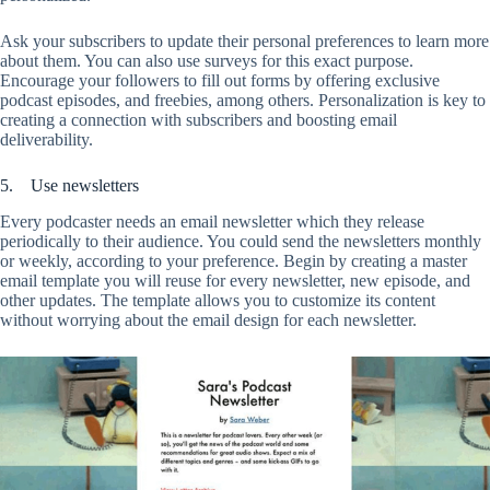
Ask your subscribers to update their personal preferences to learn more
about them. You can also use surveys for this exact purpose.
Encourage your followers to fill out forms by offering exclusive
podcast episodes, and freebies, among others. Personalization is key to
creating a connection with subscribers and boosting email
deliverability.
5. Use newsletters
Every podcaster needs an email newsletter which they release
periodically to their audience. You could send the newsletters monthly
or weekly, according to your preference. Begin by creating a master
email template you will reuse for every newsletter, new episode, and
other updates. The template allows you to customize its content
without worrying about the email design for each newsletter.