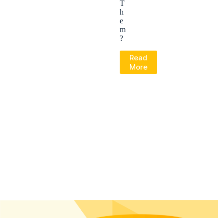
T
h
e
m
?
Read
More