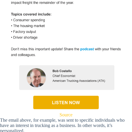
Source
The email above, for example, was sent to specific individuals who
have an interest in trucking as a business. In other words, it’s
personalized.