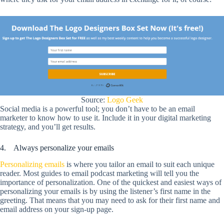
Source:
Logo Geek
Social media is a powerful tool; you don’t have to be an email
marketer to know how to use it. Include it in your digital marketing
strategy, and you’ll get results.
4. Always personalize your emails
Personalizing emails
is where you tailor an email to suit each unique
reader. Most guides to email podcast marketing will tell you the
importance of personalization. One of the quickest and easiest ways of
personalizing your emails is by using the listener’s first name in the
greeting. That means that you may need to ask for their first name and
email address on your sign-up page.