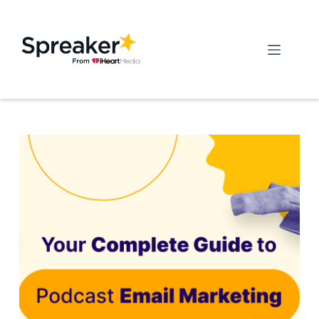
Skip
to
content