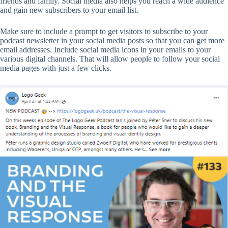
friends and family. Social media also helps you reach a wide audience
and gain new subscribers to your email list.
Make sure to include a prompt to get visitors to subscribe to your
podcast newsletter in your social media posts so that you can get more
email addresses. Include social media icons in your emails to your
various digital channels. That will allow people to follow your social
media pages with just a few clicks.