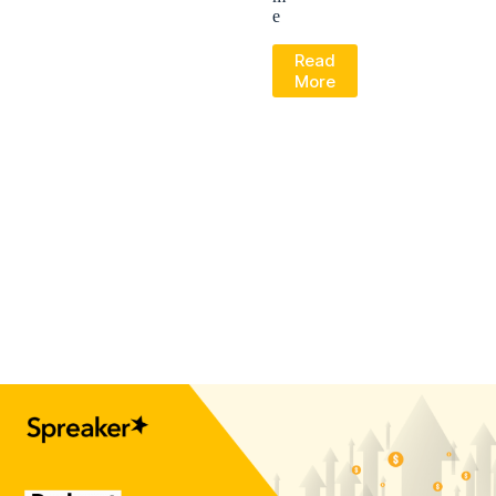
e
Read
More