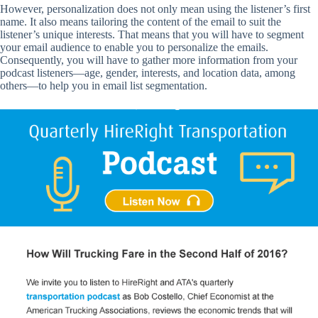
However, personalization does not only mean using the listener’s first
name. It also means tailoring the content of the email to suit the
listener’s unique interests. That means that you will have to segment
your email audience to enable you to personalize the emails.
Consequently, you will have to gather more information from your
podcast listeners—age, gender, interests, and location data, among
others—to help you in email list segmentation.