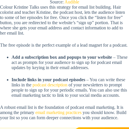
Source:
Audible
Colour Kristine Talks uses this strategy for email list building. Hair
colorist and teacher Kristine, the podcast host, lets the audience listen
to some of her episodes for free. Once you click the “listen for free”
button, you are redirected to the website’s “sign up” portion. That is
where she gets your email address and contact information to add to
her email list.
The free episode is the perfect example of a lead magnet for a podcast.
Add a subscription box and popups to your website
– These
act as prompts for your audience to sign up for podcast email
updates by keying in their email addresses.
Include links in your podcast episodes
– You can write these
links in the
podcast description
of your newsletters to prompt
people to sign up for your periodic emails. You can also use this
email marketing tactic to link to your social media accounts.
A robust email list is the foundation of podcast email marketing. It is
among the primary
email marketing practices
you should know. Build
your list so you can form deeper connections with your audience.